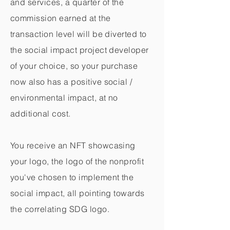
and services, a quarter of the
commission earned at the
transaction level will be diverted to
the social impact project developer
of your choice, so your purchase
now also has a positive social /
environmental impact, at no
additional cost.
You receive an NFT showcasing
your logo, the logo of the nonprofit
you've chosen to implement the
social impact, all pointing towards
the correlating SDG logo.