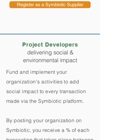
Register as a Symbiotic Supplier
Project Developers
delivering social &
environmental impact
Fund and implement your
organization's activities to add
social impact to every transaction
made via the Symbiotic platform.
By posting your organization on
Symbiotic, you receive a % of each
transaction that takes place between