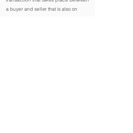
a buyer and seller
that is also on
Symbiotic.
And we even provide the "thank you"
materials sent on your behalf to the
buyer and seller.
What could be easier?
Register as a Symbiotic Impactor
© 2023 by Symbiotic
Privacy Policy