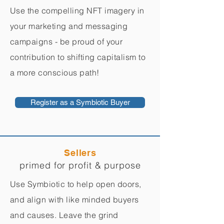
Use the compelling NFT imagery in
your marketing and messaging
campaigns - be proud of your
contribution to shifting capitalism to
a more conscious path!
Register as a Symbiotic Buyer
Sellers
primed for profit & purpose
Use Symbiotic to help open doors,
and align with like minded buyers
and causes. Leave the grind