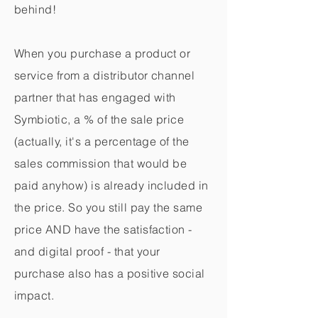
behind!
When you purchase a product or
service from a distributor channel
partner that has engaged with
Symbiotic, a % of the sale price
(actually, it's a percentage of the
sales commission that would be
paid anyhow) is already included in
the price. So you still pay the same
price AND have the satisfaction -
and digital proof - that your
purchase also has a positive social
impact.