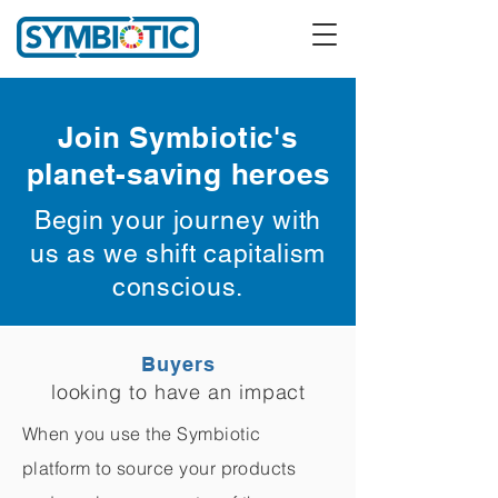
Join Symbiotic's
planet-saving heroes
Begin your journey with
us as we shift capitalism
conscious.
Buyers
looking to have an impact
When you use the Symbiotic
platform to source your products